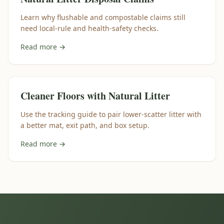
Learn why flushable and compostable claims still
need local-rule and health-safety checks.
Read more →
Cleaner Floors with Natural Litter
Use the tracking guide to pair lower-scatter litter with
a better mat, exit path, and box setup.
Read more →