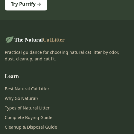
Try Purrify →
The Natural
CatLitter
Practical guidance for choosing natural cat litter by odor,
dust, cleanup, and cat fit.
Learn
Best Natural Cat Litter
Why Go Natural?
Types of Natural Litter
Complete Buying Guide
Cleanup & Disposal Guide