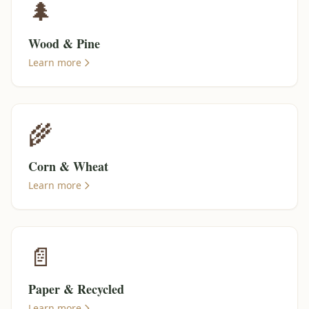
🌲
Wood & Pine
Learn more
🌾
Corn & Wheat
Learn more
📄
Paper & Recycled
Learn more