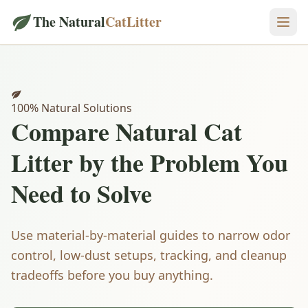
The Natural
CatLitter
100% Natural Solutions
Compare
Natural Cat
Litter
by the Problem You
Need to Solve
Use material-by-material guides to narrow odor
control, low-dust setups, tracking, and cleanup
tradeoffs before you buy anything.