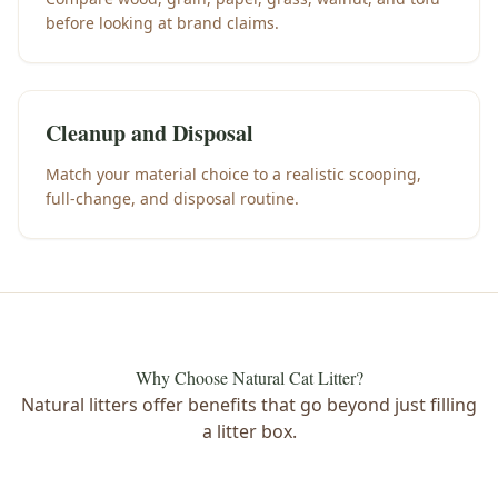
before looking at brand claims.
Cleanup and Disposal
Match your material choice to a realistic scooping,
full-change, and disposal routine.
Why Choose Natural Cat Litter?
Natural litters offer benefits that go beyond just filling
a litter box.