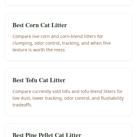
Best Corn Cat Litter
Compare live corn and corn-blend litters for
clumping, odor control, tracking, and when fine
texture is worth the mess.
Best Tofu Cat Litter
Compare currently sold tofu and tofu-blend litters for
low dust, lower tracking, odor control, and flushability
tradeoffs.
Best Pine Pellet Cat Litter