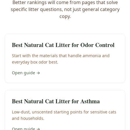
Better rankings will come from pages that solve
specific litter questions, not just general category
copy.
Best Natural Cat Litter for Odor Control
Start with the materials that handle ammonia and
everyday box odor best.
Open guide →
Best Natural Cat Litter for Asthma
Low-dust, unscented starting points for sensitive cats
and households.
Open guide →