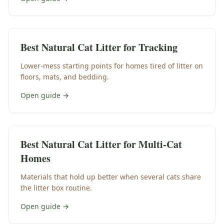
Best Natural Cat Litter for Tracking
Lower-mess starting points for homes tired of litter on
floors, mats, and bedding.
Open guide →
Best Natural Cat Litter for Multi-Cat
Homes
Materials that hold up better when several cats share
the litter box routine.
Open guide →