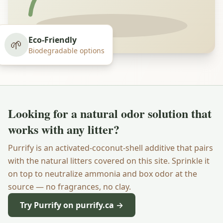
Eco-Friendly
🌱
Biodegradable options
Looking for a natural odor solution that
works with any litter?
Purrify is an activated-coconut-shell additive that pairs
with the natural litters covered on this site. Sprinkle it
on top to neutralize ammonia and box odor at the
source — no fragrances, no clay.
Try Purrify on purrify.ca →