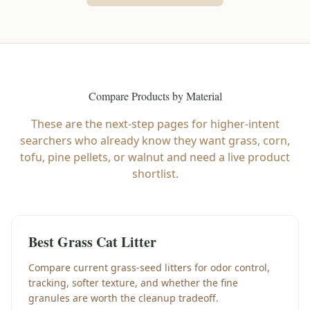
Compare Products by Material
These are the next-step pages for higher-intent
searchers who already know they want grass, corn,
tofu, pine pellets, or walnut and need a live product
shortlist.
Best Grass Cat Litter
Compare current grass-seed litters for odor control,
tracking, softer texture, and whether the fine
granules are worth the cleanup tradeoff.