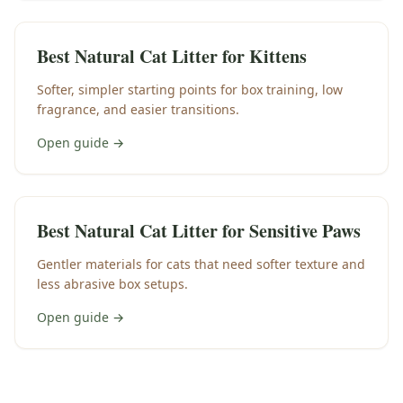
Best Natural Cat Litter for Kittens
Softer, simpler starting points for box training, low
fragrance, and easier transitions.
Open guide →
Best Natural Cat Litter for Sensitive Paws
Gentler materials for cats that need softer texture and
less abrasive box setups.
Open guide →