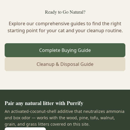
Ready to Go Natural?
Explore our comprehensive guides to find the right
starting point for your cat and your cleanup routine.
Complete Buying Guide
Cleanup & Disposal Guide
Pair any natural litter with Purrify
An activated-coconut-shell additive that neutralizes ammonia
and box odor — works with the wood, pine, tofu, walnut,
grain, and grass litters covered on this site.