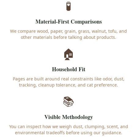
🧪
Material-First Comparisons
We compare wood, paper, grain, grass, walnut, tofu, and
other materials before talking about products.
🏠
Household Fit
Pages are built around real constraints like odor, dust,
tracking, cleanup tolerance, and cat preference.
📚
Visible Methodology
You can inspect how we weigh dust, clumping, scent, and
environmental tradeoffs before using our guidance.