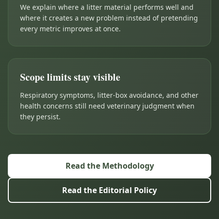
We explain where a litter material performs well and
where it creates a new problem instead of pretending
every metric improves at once.
Scope limits stay visible
Respiratory symptoms, litter-box avoidance, and other
health concerns still need veterinary judgment when
they persist.
Read the Methodology
Read the Editorial Policy