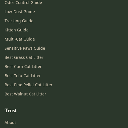
Odor Control Guide
Low-Dust Guide
Tracking Guide
Kitten Guide
Multi-Cat Guide
Sensitive Paws Guide
Best Grass Cat Litter
Best Corn Cat Litter
Best Tofu Cat Litter
Best Pine Pellet Cat Litter
Best Walnut Cat Litter
Trust
About