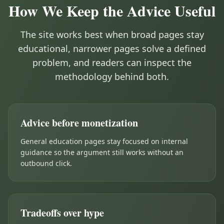
How We Keep the Advice Useful
The site works best when broad pages stay
educational, narrower pages solve a defined
problem, and readers can inspect the
methodology behind both.
Advice before monetization
General education pages stay focused on internal
guidance so the argument still works without an
outbound click.
Tradeoffs over hype