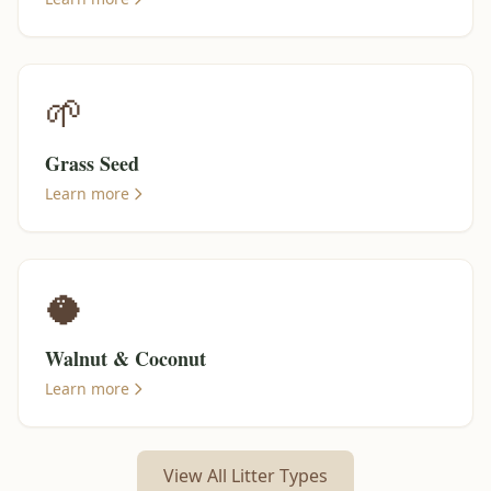
🌱
Grass Seed
Learn more
🥥
Walnut & Coconut
Learn more
View All Litter Types