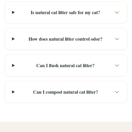
Is natural cat litter safe for my cat?
How does natural litter control odor?
Can I flush natural cat litter?
Can I compost natural cat litter?