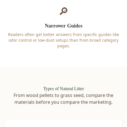
🔎
Narrower Guides
Readers often get better answers from specific guides like
odor control or low-dust setups than from broad category
pages.
Types of Natural Litter
From wood pellets to grass seed, compare the
materials before you compare the marketing.