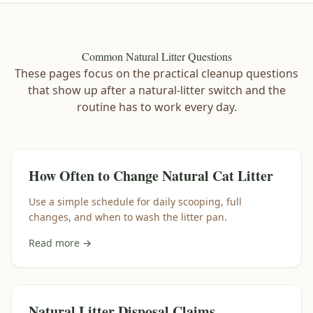
Common Natural Litter Questions
These pages focus on the practical cleanup questions
that show up after a natural-litter switch and the
routine has to work every day.
How Often to Change Natural Cat Litter
Use a simple schedule for daily scooping, full
changes, and when to wash the litter pan.
Read more →
Natural Litter Disposal Claims