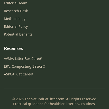
Editorial Team
Research Desk
Methodology
Editorial Policy
Potential Benefits
Resources
AVMA: Litter Box Care
EPA: Composting Basics
ASPCA: Cat Care
© 2026 TheNaturalCatLitter.com. All rights reserved.
Practical guidance for healthier litter box routines.