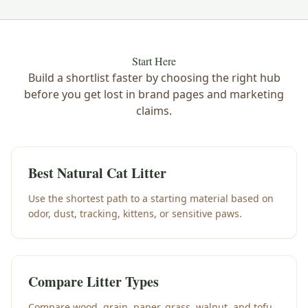
Start Here
Build a shortlist faster by choosing the right hub
before you get lost in brand pages and marketing
claims.
Best Natural Cat Litter
Use the shortest path to a starting material based on
odor, dust, tracking, kittens, or sensitive paws.
Compare Litter Types
Compare wood, grain, paper, grass, walnut, and tofu