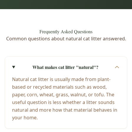
Frequently Asked Questions
Common questions about natural cat litter answered.
What makes cat litter "natural"?
Natural cat litter is usually made from plant-
based or recycled materials such as wood,
paper, corn, wheat, grass, walnut, or tofu. The
useful question is less whether a litter sounds
natural and more how that material behaves in
your home.