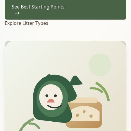
See Best Starting Points
Explore Litter Types