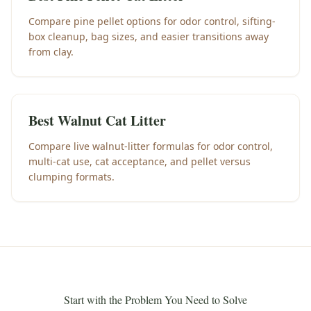
Compare pine pellet options for odor control, sifting-
box cleanup, bag sizes, and easier transitions away
from clay.
Best Walnut Cat Litter
Compare live walnut-litter formulas for odor control,
multi-cat use, cat acceptance, and pellet versus
clumping formats.
Start with the Problem You Need to Solve